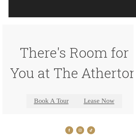
There's Room for
You at The Atherto
Book A Tour
Lease Now