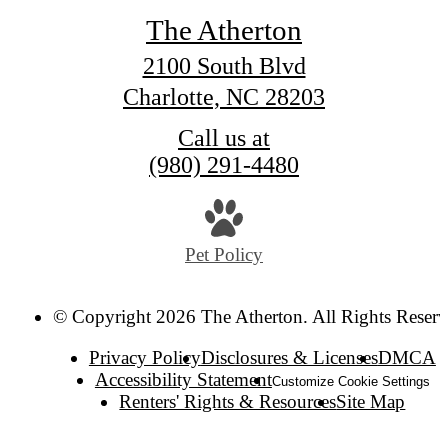
The Atherton
2100 South Blvd
Charlotte, NC 28203
Call us at
(980) 291-4480
Pet Policy
© Copyright 2026 The Atherton. All Rights Reserv
Privacy Policy
Disclosures & Licenses
DMCA
Accessibility Statement
Customize Cookie Settings
Renters' Rights & Resources
Site Map