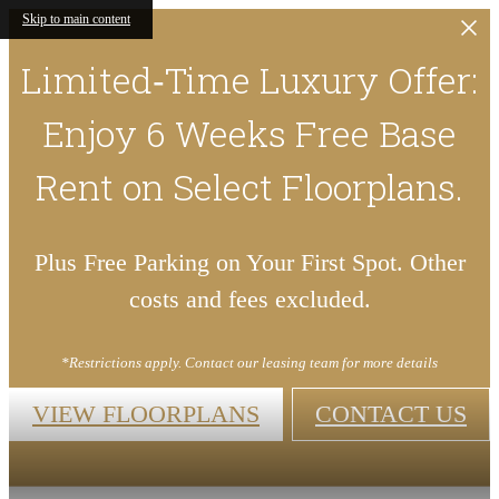
Skip to main content
Limited‑Time Luxury Offer:
Enjoy 6 Weeks Free Base
Rent on Select Floorplans.
Plus Free Parking on Your First Spot. Other
costs and fees excluded.
*Restrictions apply. Contact our leasing team for more details
VIEW FLOORPLANS
CONTACT US