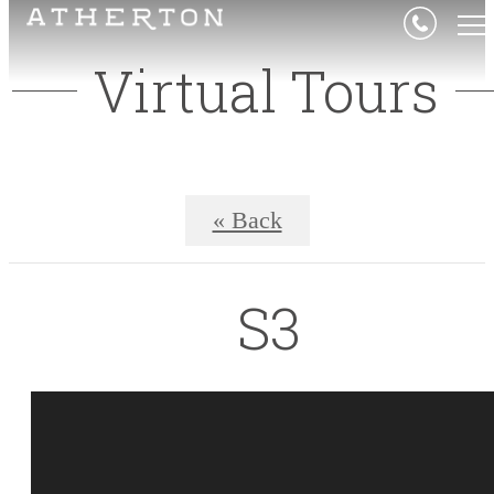
Virtual Tours
« Back
S3