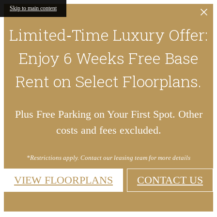
Skip to main content
Limited‑Time Luxury Offer:
Enjoy 6 Weeks Free Base
Rent on Select Floorplans.
Plus Free Parking on Your First Spot. Other
costs and fees excluded.
*Restrictions apply. Contact our leasing team for more details
VIEW FLOORPLANS
CONTACT US