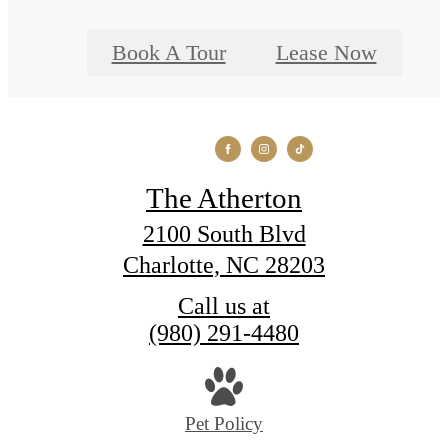
Book A Tour
Lease Now
The Atherton
2100 South Blvd
Charlotte, NC 28203
Call us at
(980) 291-4480
Pet Policy