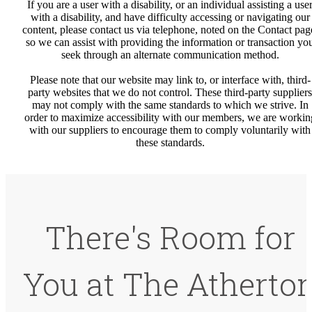
If you are a user with a disability, or an individual assisting a use
with a disability, and have difficulty accessing or navigating our
content, please contact us via telephone, noted on the Contact pag
so we can assist with providing the information or transaction yo
seek through an alternate communication method.
Please note that our website may link to, or interface with, third-
party websites that we do not control. These third-party suppliers
may not comply with the same standards to which we strive. In
order to maximize accessibility with our members, we are workin
with our suppliers to encourage them to comply voluntarily with
these standards.
There's Room for
You at The Atherto