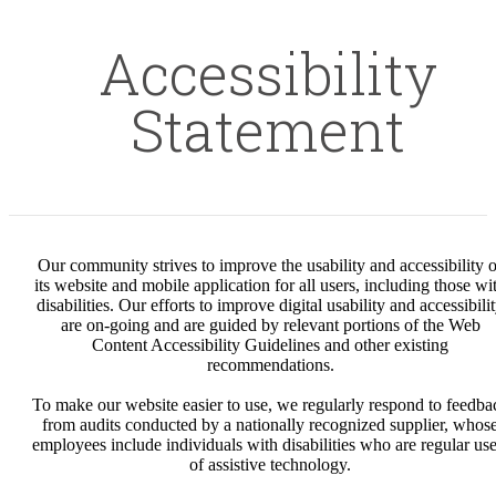
Accessibility
Statement
Our community strives to improve the usability and accessibility o
its website and mobile application for all users, including those wi
disabilities. Our efforts to improve digital usability and accessibili
are on-going and are guided by relevant portions of the Web
Content Accessibility Guidelines and other existing
recommendations.
To make our website easier to use, we regularly respond to feedba
from audits conducted by a nationally recognized supplier, whos
employees include individuals with disabilities who are regular use
of assistive technology.