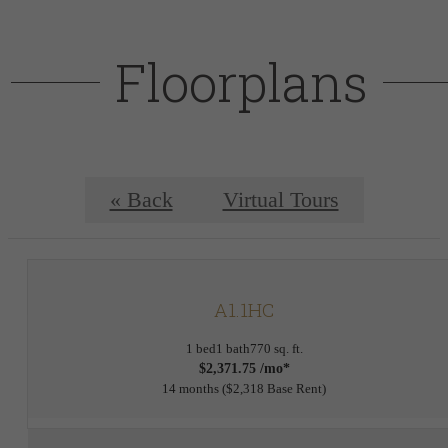
Floorplans
« Back
Virtual Tours
A1.1HC
1 bed
1 bath
770 sq. ft.
$2,371.75 /mo*
14 months
$2,318 Base Rent