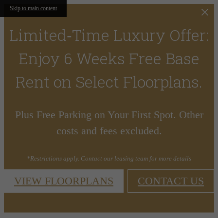
Skip to main content
Limited‑Time Luxury Offer:
Enjoy 6 Weeks Free Base
Rent on Select Floorplans.
Plus Free Parking on Your First Spot. Other
costs and fees excluded.
*Restrictions apply. Contact our leasing team for more details
VIEW FLOORPLANS
CONTACT US