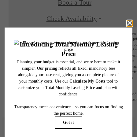
Book a Tour
Check Availability
* Total Monthly Leasing Price includes base rent, all monthly mandatory and any user
selected optional fees. Excludes variable, usage-based, and required charges due at or pr
to move-in or at move-out. Security Deposit may change based on screening results, bu
total will not exceed legal maximums. Some items may be taxed under applicable law. S
fees may not apply to rental homes subject to an affordable program. All fees are subject
application and/or lease terms. Prices and availability subject to change. Resident is
responsible for damages beyond ordinary wear and tear. Resident may need to maintai
insurance and to activate and maintain utility services, including but not limited to electrici
water, gas, and internet, per the lease. Additional fees may apply as detailed in the
application and/or lease agreement, which can be requested prior to applying.
Floor plans are artist’s rendering. All dimensions are approximate. Actual product and
specifications may vary in dimension or detail. Not all features are available in every rent
home. Please see a representative for details.