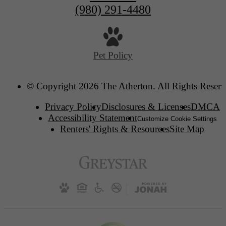
(980) 291-4480
Pet Policy
© Copyright 2026 The Atherton. All Rights Reserv
Privacy Policy
Disclosures & Licenses
DMCA
Accessibility Statement
Customize Cookie Settings
Renters' Rights & Resources
Site Map