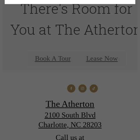
There's Room for
You at The Atherto
Book A Tour
Lease Now
The Atherton
2100 South Blvd
Charlotte, NC 28203
Call us at