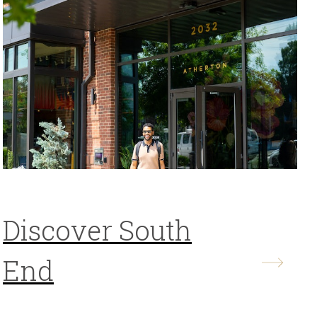
Discover South
End