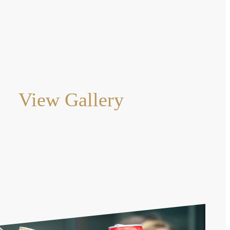
View Gallery