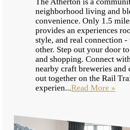
The Atherton is a community
neighborhood living and bl
convenience. Only 1.5 mile
provides an experiences roote
style, and real connection - 
other. Step out your door to
and shopping. Connect with
nearby craft breweries and 
out together on the Rail Tra
experien...
Read More »