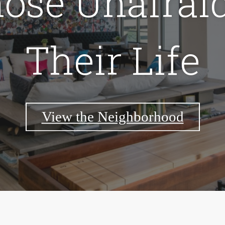
hose Unafraid
Their Life
View the Neighborhood