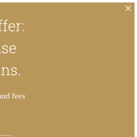
fer:
ase
ans.
and fees