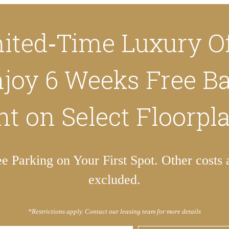
ited‑Time Luxury Of
joy 6 Weeks Free B
t on Select Floorpl
ee Parking on Your First Spot. Other costs 
excluded.
*Restrictions apply. Contact our leasing team for more details