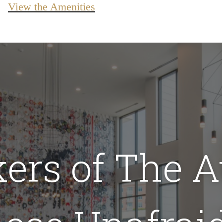
View the Amenities
kers of The A