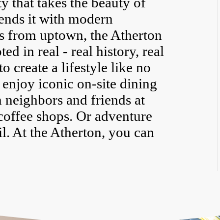
 that takes the beauty of
ends it with modern
s from uptown, the Atherton
d in real - real history, real
to create a lifestyle like no
 enjoy iconic on-site dining
 neighbors and friends at
coffee shops. Or adventure
il. At the Atherton, you can