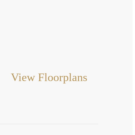
View Floorplans