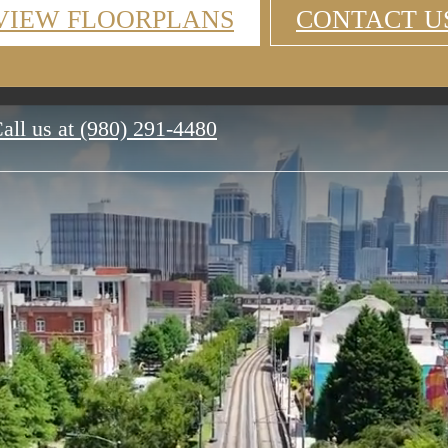
VIEW FLOORPLANS
CONTACT U
all us at
(980) 291-4480