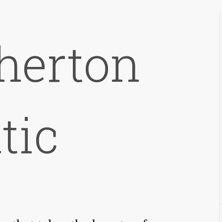
therton
tic