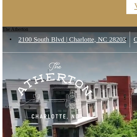
The Atherton
2100 South Blvd
|
Charlotte, NC 28203
C