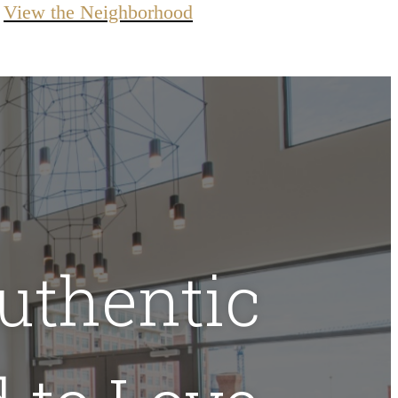
View the Neighborhood
uthentic