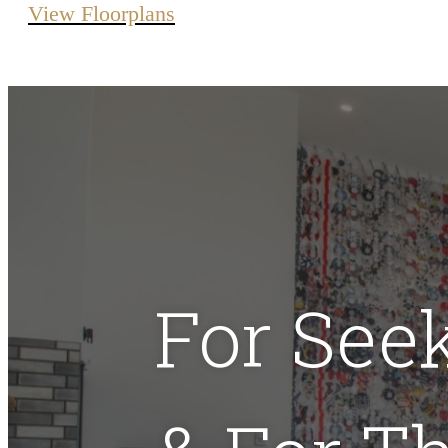
View Floorplans
For See