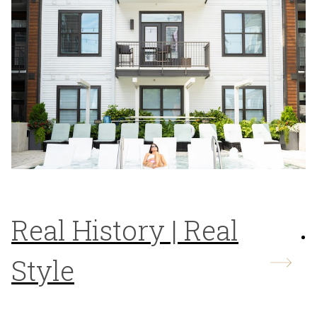
Real History | Real
Style