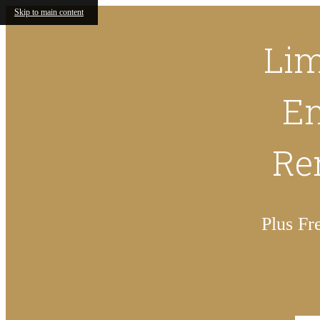
Skip to main content
Lim
En
Ren
Plus Fr