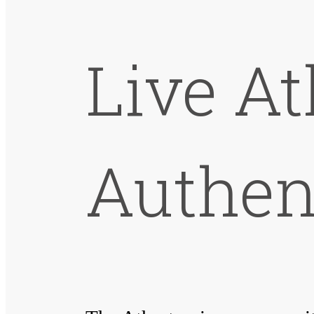
Live A
Authen