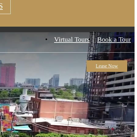
S
Virtual Tours
Book a Tour
Lease Now