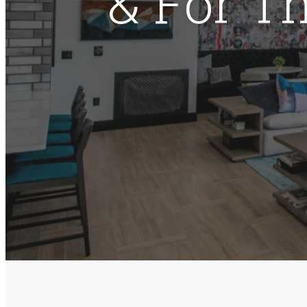
& For T