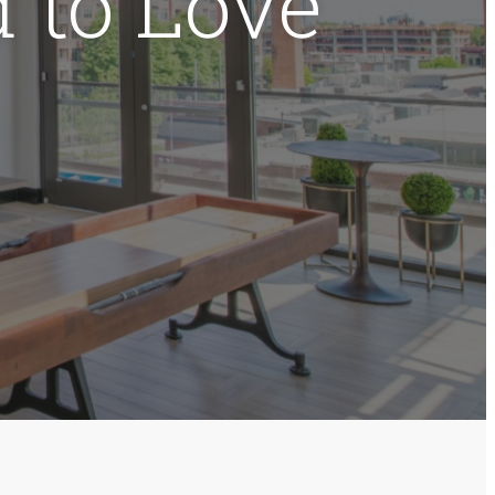
 to Love