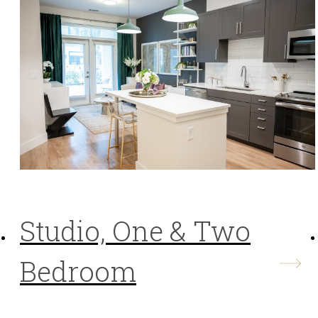
Studio, One & Two
Bedroom